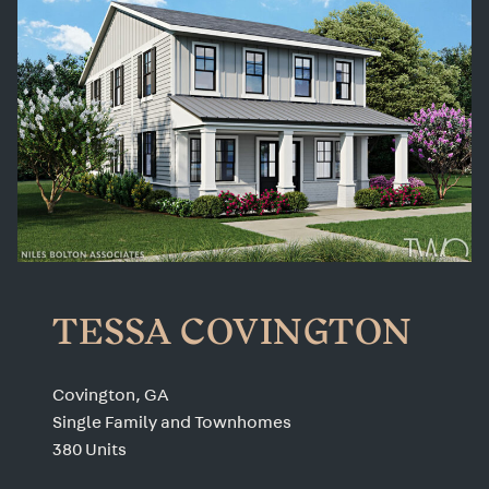
TESSA COVINGTON
Covington, GA
Single Family and Townhomes
380 Units