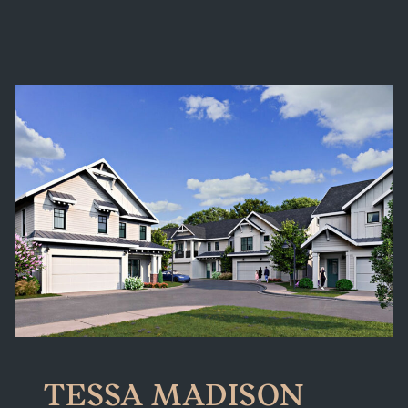
TESSA MADISON