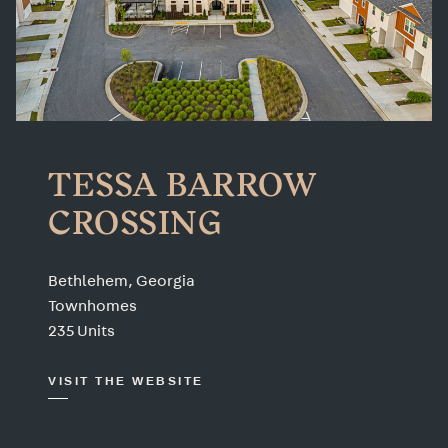
TESSA BARROW
CROSSING
Bethlehem, Georgia
Townhomes
235 Units
VISIT THE WEBSITE