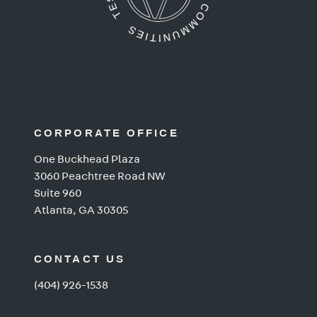
CORPORATE OFFICE
One Buckhead Plaza
3060 Peachtree Road NW
Suite 960
Atlanta, GA 30305
CONTACT US
(404) 926-1538