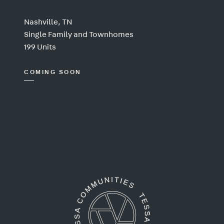
Nashville, TN
Single Family and Townhomes
199 Units
COMING SOON
Tessa Communities