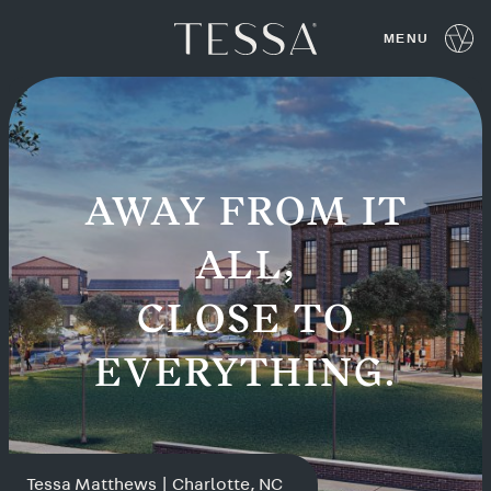
Tessa Communities
Locations
AWAY FROM IT
ALL,
CLOSE TO
EVERYTHING.
Tessa Matthews | Charlotte, NC