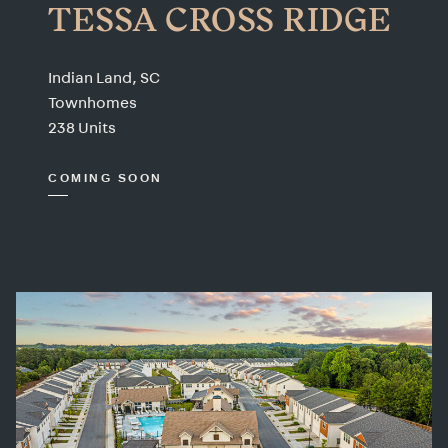
TESSA CROSS RIDGE
Indian Land, SC
Townhomes
238 Units
COMING SOON