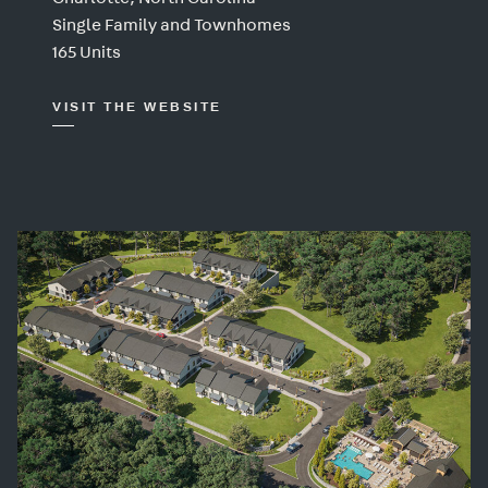
Single Family and Townhomes
165 Units
VISIT THE WEBSITE