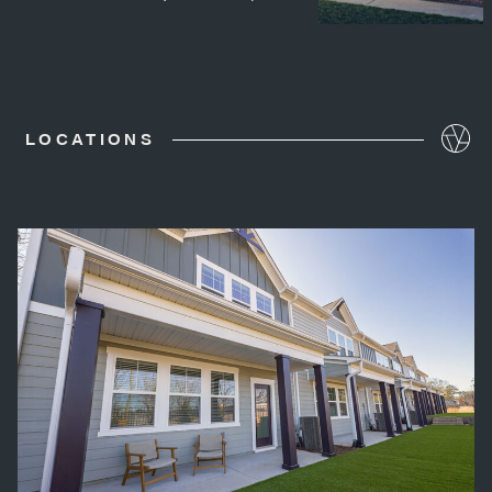
LOCATIONS