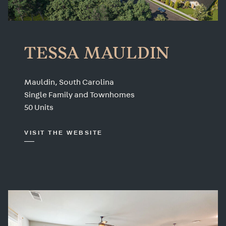
TESSA MAULDIN
Mauldin, South Carolina
Single Family and Townhomes
50 Units
VISIT THE WEBSITE