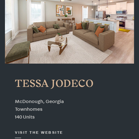
TESSA JODECO
McDonough, Georgia
Townhomes
140 Units
VISIT THE WEBSITE