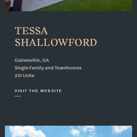
TESSA
SHALLOWFORD
Gainesville, GA
Single Family and Townhomes
231 Units
VISIT THE WEBSITE