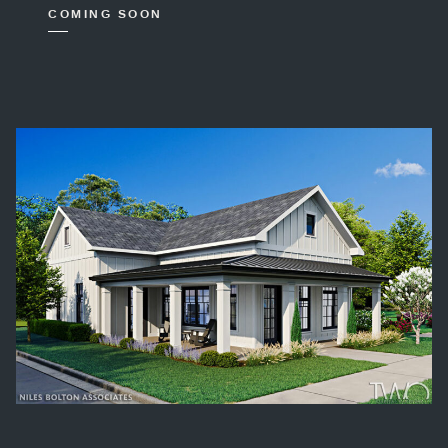
COMING SOON