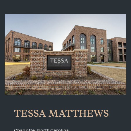
TESSA MATTHEWS
Charlotte, North Carolina